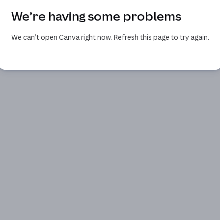
We’re having some problems
We can’t open Canva right now. Refresh this page to try again.